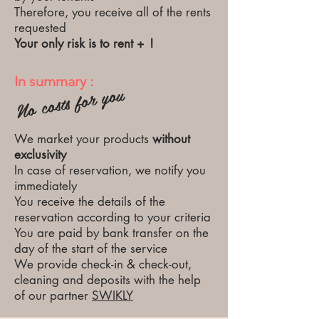
Therefore, you receive all of the rents
requested
Your only risk is to rent +
!
In summary :
No costs for you
We market your products
without
exclusivity
In case of reservation, we notify you
immediately
You receive the details of the
reservation according to your criteria
You are paid by bank transfer on the
day of the start of the service
We provide check-in & check-out,
cleaning and deposits with the help
of our partner
SWIKLY