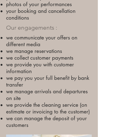
photos of your performances
your booking and cancellation
conditions
Our engagements :
we communicate your offers on
different media
we manage reservations
we collect customer payments
we provide you with customer
information
we pay you your full benefit by bank
transfer
we manage arrivals and departures
on site
we provide the cleaning service (on
estimate or invoicing to the customer)
we can manage the deposit of your
customers