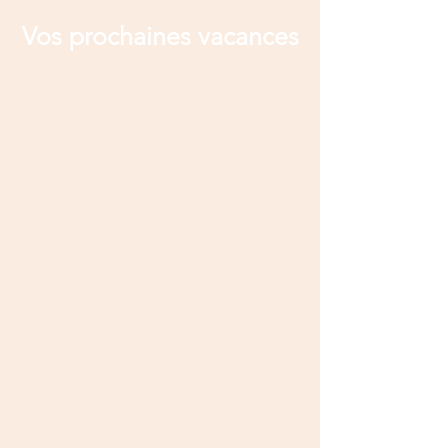
Vos prochaines vacances