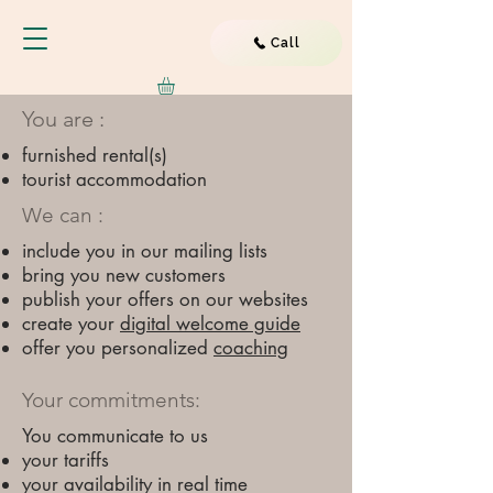
Call
You are :
furnished rental(s)
tourist accommodation
We can :
include you in our mailing lists
bring you new customers
publish your offers on our websites
​
create your
digital welcome guide
offer you personalized
coaching
Your commitments:
You communicate to us
your tariffs
your availability in real time