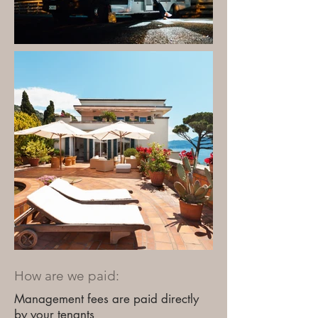
How are we paid:
Management fees are paid directly
by your tenants