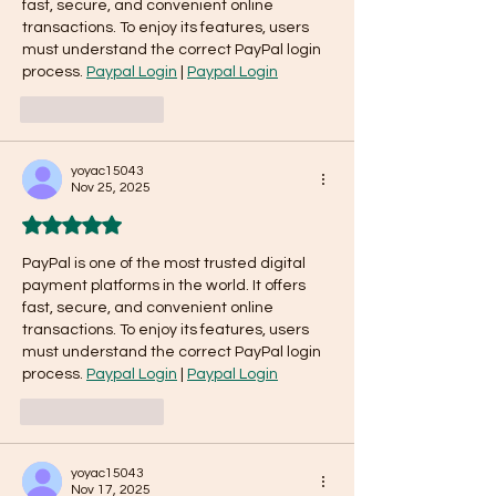
fast, secure, and convenient online 
transactions. To enjoy its features, users 
must understand the correct PayPal login 
process. 
Paypal Login
 | 
Paypal Login
Like
Reply
yoyac15043
Nov 25, 2025
Rated 5 out of 5 stars.
PayPal is one of the most trusted digital 
payment platforms in the world. It offers 
fast, secure, and convenient online 
transactions. To enjoy its features, users 
must understand the correct PayPal login 
process. 
Paypal Login
 | 
Paypal Login
Like
Reply
yoyac15043
Nov 17, 2025