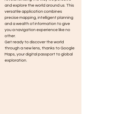
and explore the world around us. This 
versatile application combines 
precise mapping, intelligent planning 
and a wealth of information to give 
you a navigation experience like no 
other.
Get ready to discover the world 
through a new lens, thanks to Google 
Maps, your digital passport to global 
exploration.