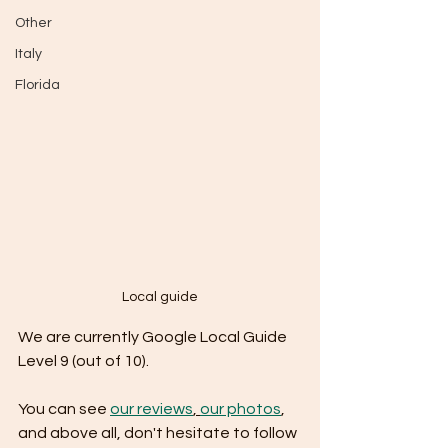
Other
Italy
Florida
Local guide
We are currently Google Local Guide 
Level 9 (out of 10).
You can see 
our reviews
, 
our photos
, 
and above all, don't hesitate to follow 