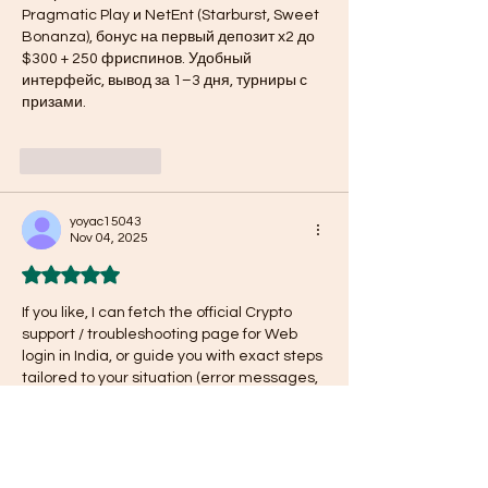
Pragmatic Play и NetEnt (Starburst, Sweet 
Bonanza), бонус на первый депозит х2 до 
$300 + 250 фриспинов. Удобный 
интерфейс, вывод за 1–3 дня, турниры с 
призами. 
Like
Reply
yoyac15043
Nov 04, 2025
Rated 5 out of 5 stars.
If you like, I can fetch the official Crypto 
support / troubleshooting page for Web 
login in India, or guide you with exact steps 
tailored to your situation (error messages, 
region). Do you want me to fetch that & 
send you a link? 
Crypto.com login issue
 | 
Crypto.com login issues
Like
Reply