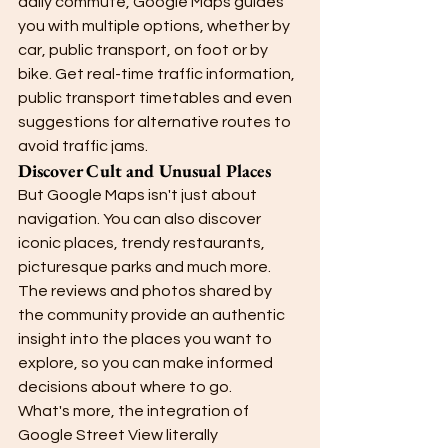
daily commute, Google Maps guides 
you with multiple options, whether by 
car, public transport, on foot or by 
bike. Get real-time traffic information, 
public transport timetables and even 
suggestions for alternative routes to 
avoid traffic jams.
Discover Cult and Unusual Places
But Google Maps isn't just about 
navigation. You can also discover 
iconic places, trendy restaurants, 
picturesque parks and much more. 
The reviews and photos shared by 
the community provide an authentic 
insight into the places you want to 
explore, so you can make informed 
decisions about where to go.
What's more, the integration of 
Google Street View literally 