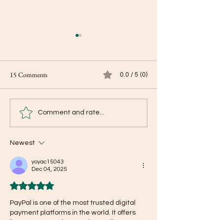
15 Comments
0.0 / 5 (0)
Be present on our 
The Cryptocurrency Boom:
Comment and rate...
To take the plunge or not?
Newest
yoyac15043
Dec 04, 2025
Rated 5 out of 5 stars.
PayPal is one of the most trusted digital 
payment platforms in the world. It offers 