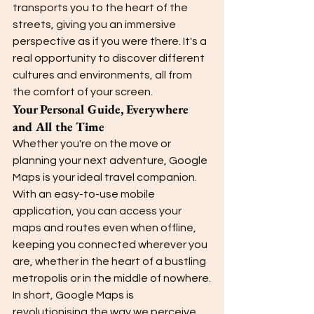
transports you to the heart of the 
streets, giving you an immersive 
perspective as if you were there. It's a 
real opportunity to discover different 
cultures and environments, all from 
the comfort of your screen.
Your Personal Guide, Everywhere 
and All the Time
Whether you're on the move or 
planning your next adventure, Google 
Maps is your ideal travel companion. 
With an easy-to-use mobile 
application, you can access your 
maps and routes even when offline, 
keeping you connected wherever you 
are, whether in the heart of a bustling 
metropolis or in the middle of nowhere.
In short, Google Maps is 
revolutionising the way we perceive 