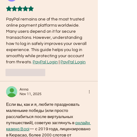
Rated 5 out of 5 stars.
PayPal remains one of the most trusted 
online payment platforms worldwide. 
Many users depend on it for secure 
transactions. However, understanding 
how to log in safely improves your overall 
experience. This guide helps you log in 
smoothly while protecting your account 
from threats. 
PayPal Login
 | 
PayPal Login
Like
Reply
Anna
Nov 11, 2025
Если вы, как и я, любите праздновать 
маленькие победы (или просто 
расслабиться после виртуальных 
путешествий), советую заглянуть в 
онлайн 
казино Booi
— с 2019 года, лицензировано 
в Кюрасао, более 2000 слотов от 