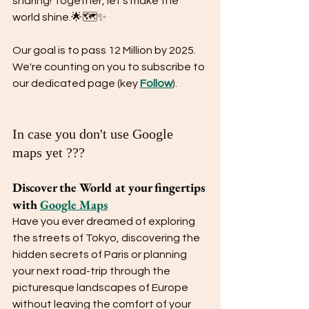
sharing! Together, let's make the 
world shine.🌟🗺️✨
Our goal is to pass 12 Million by 2025. 
We're counting on you to subscribe to 
our dedicated page (key 
Follow
).
In case you don't use Google 
maps yet ???
Discover the World at your fingertips 
with 
Google Maps
Have you ever dreamed of exploring 
the streets of Tokyo, discovering the 
hidden secrets of Paris or planning 
your next road-trip through the 
picturesque landscapes of Europe 
without leaving the comfort of your 