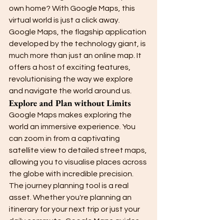
own home? With Google Maps, this 
virtual world is just a click away.
Google Maps, the flagship application 
developed by the technology giant, is 
much more than just an online map. It 
offers a host of exciting features, 
revolutionising the way we explore 
and navigate the world around us.
Explore and Plan without Limits
Google Maps makes exploring the 
world an immersive experience. You 
can zoom in from a captivating 
satellite view to detailed street maps, 
allowing you to visualise places across 
the globe with incredible precision.
The journey planning tool is a real 
asset. Whether you're planning an 
itinerary for your next trip or just your 