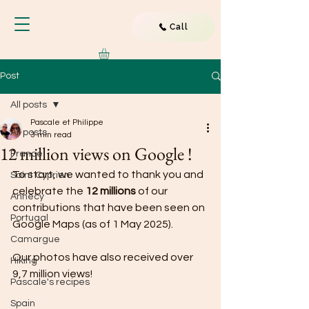
Call
Post
All posts
Pascale et Philippe
All posts
3 min read
12 million views on Google !
France
To start, we wanted to thank you and 
Saint Cyprien
celebrate the 
12 millions
 of our 
Annecy
contributions that have been seen on 
Portugal
Google Maps (as of 1 May 2025).
Camargue
Our photos have also received over 
Hiking
9,7 million views!
Pascale's recipes
Spain