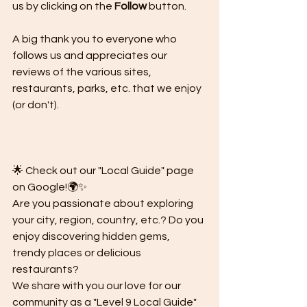
us by clicking on the 
Follow
 button.
A big thank you to everyone who 
follows us and appreciates our 
reviews of the various sites, 
restaurants, parks, etc. that we enjoy 
(or don't).
🌟 Check out our "Local Guide" page 
on Google!🌍✨
Are you passionate about exploring 
your city, region, country, etc.? Do you 
enjoy discovering hidden gems, 
trendy places or delicious 
restaurants?
We share with you our love for our 
community as a "Level 9 Local Guide" 