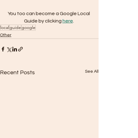
You too can become a Google Local 
Guide by clicking 
here
.
local
guide
google
Other
See All
Recent Posts