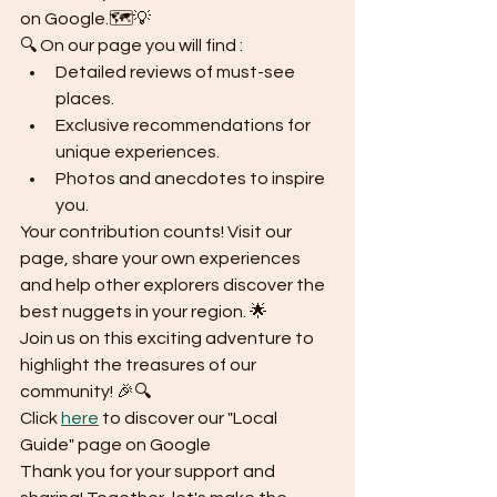
on Google.🗺️💡
🔍 On our page you will find :
Detailed reviews of must-see 
places.
Exclusive recommendations for 
unique experiences.
Photos and anecdotes to inspire 
you.
Your contribution counts! Visit our 
page, share your own experiences 
and help other explorers discover the 
best nuggets in your region. 🌟
Join us on this exciting adventure to 
highlight the treasures of our 
community! 🎉🔍
Click 
here
 to discover our "Local 
Guide" page on Google
Thank you for your support and 