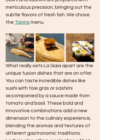
meticulous precision, bringing out the 
subtle flavors of fresh fish. We chose 
the 
Tanins
 menu. 
What really sets La Gaia apart are the 
unique fusion dishes that are on offer. 
You can taste incredible dishes like 
sushi with foie gras or sashimi 
accompanied by a sauce made from 
tomato and basil. These bold and 
innovative combinations add a new 
dimension to the culinary experience, 
blending the aromas and textures of 
different gastronomic traditions.