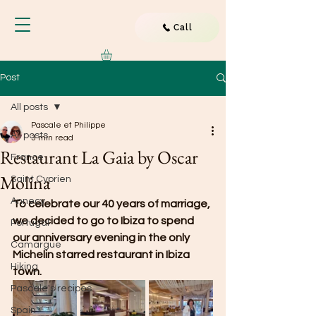
Call
Post
All posts
Pascale et Philippe
All posts
3 min read
Restaurant La Gaia by Oscar
France
Molina
Saint Cyprien
Annecy
To celebrate our 40 years of marriage, 
we decided to go to Ibiza to spend 
Portugal
our anniversary evening in the only 
Camargue
Michelin starred restaurant in Ibiza 
Hiking
town.
Pascale's recipes
Spain