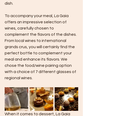
dish.
To accompany your meal, La Gaia 
offers an impressive selection of 
wines, carefully chosen to 
complement the flavors of the dishes. 
From local wines to international 
grands crus, you will certainly find the 
perfect bottle to complement your 
meal and enhance its flavors. We 
chose the food/wine pairing option 
with a choice of 7 different glasses of 
regional wines.
When it comes to dessert, La Gaia 