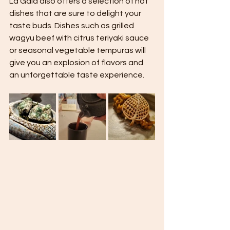
La Gaia also offers a selection of hot 
dishes that are sure to delight your 
taste buds. Dishes such as grilled 
wagyu beef with citrus teriyaki sauce 
or seasonal vegetable tempuras will 
give you an explosion of flavors and 
an unforgettable taste experience.