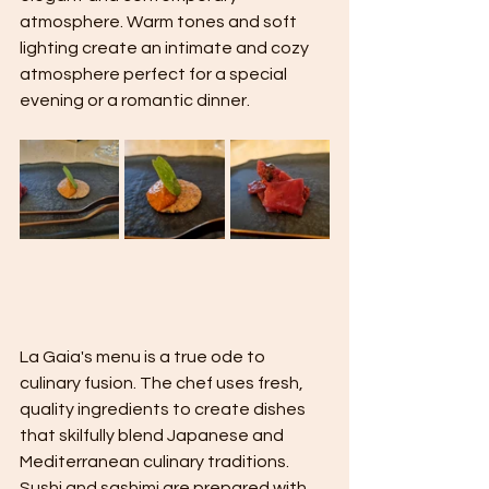
atmosphere. Warm tones and soft 
lighting create an intimate and cozy 
atmosphere perfect for a special 
evening or a romantic dinner.
La Gaia's menu is a true ode to 
culinary fusion. The chef uses fresh, 
quality ingredients to create dishes 
that skilfully blend Japanese and 
Mediterranean culinary traditions. 
Sushi and sashimi are prepared with 