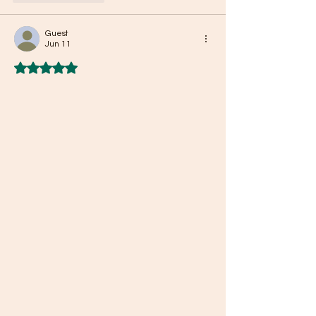
Guest
Jun 11
Rated 5 out of 5 stars.