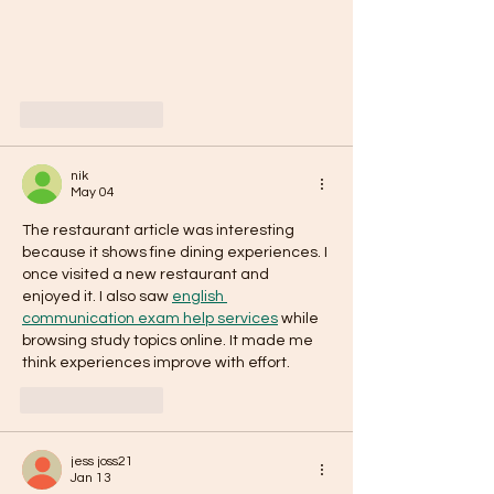
Like
Reply
nik
May 04
The restaurant article was interesting 
because it shows fine dining experiences. I 
once visited a new restaurant and 
enjoyed it. I also saw 
english 
communication exam help services
 while 
browsing study topics online. It made me 
think experiences improve with effort.
Like
Reply
jess joss21
Jan 13