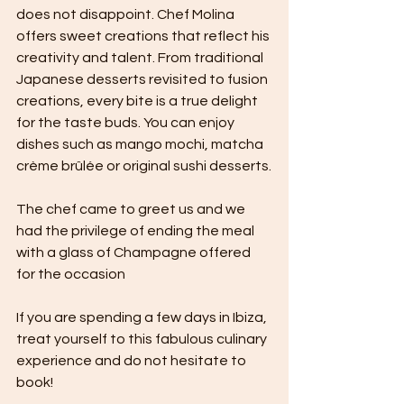
does not disappoint. Chef Molina 
offers sweet creations that reflect his 
creativity and talent. From traditional 
Japanese desserts revisited to fusion 
creations, every bite is a true delight 
for the taste buds. You can enjoy 
dishes such as mango mochi, matcha 
crème brûlée or original sushi desserts.
The chef came to greet us and we 
had the privilege of ending the meal 
with a glass of Champagne offered 
for the occasion 
If you are spending a few days in Ibiza, 
treat yourself to this fabulous culinary 
experience and do not hesitate to 
book!