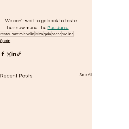
We can't wait to go back to taste 
their new menu: the 
Posidonia
restaurant
michelin
ibiza
gaia
oscar
molina
Spain
See All
Recent Posts