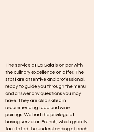
The service at La Gaia is on par with 
the culinary excellence on offer. The 
staff are attentive and professional, 
ready to guide you through the menu 
and answer any questions you may 
have. They are also skilled in 
recommending food and wine 
pairings. We had the privilege of 
having service in French, which greatly 
facilitated the understanding of each 