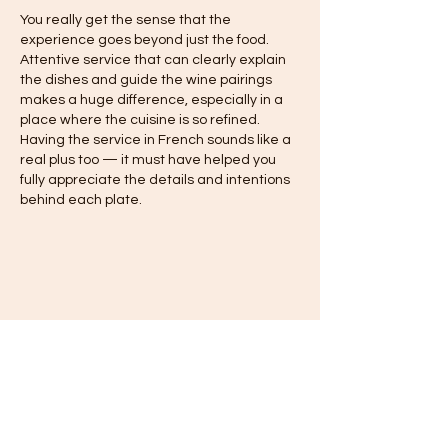
You really get the sense that the 
experience goes beyond just the food. 
Attentive service that can clearly explain 
the dishes and guide the wine pairings 
makes a huge difference, especially in a 
place where the cuisine is so refined. 
Having the service in French sounds like a 
real plus too — it must have helped you 
fully appreciate the details and intentions 
behind each plate.
Like
Reply