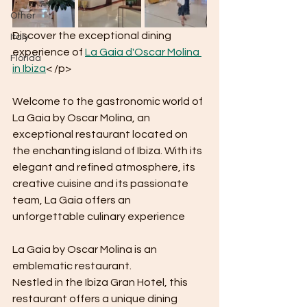
Other
Discover the exceptional dining 
Italy
experience of 
La Gaia d'Oscar Molina 
Florida
in Ibiza
< /p>
Welcome to the gastronomic world of 
La Gaia by Oscar Molina, an 
exceptional restaurant located on 
the enchanting island of Ibiza. With its 
elegant and refined atmosphere, its 
creative cuisine and its passionate 
team, La Gaia offers an 
unforgettable culinary experience
La Gaia by Oscar Molina is an 
emblematic restaurant.
Nestled in the Ibiza Gran Hotel, this 
restaurant offers a unique dining 