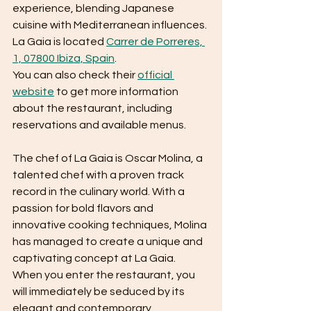
experience, blending Japanese 
cuisine with Mediterranean influences.
La Gaia is located 
Carrer de Porreres, 
1, 07800 Ibiza, Spain
. 
You can also check their 
official 
website
 to get more information 
about the restaurant, including 
reservations and available menus.
The chef of La Gaia is Oscar Molina, a 
talented chef with a proven track 
record in the culinary world. With a 
passion for bold flavors and 
innovative cooking techniques, Molina 
has managed to create a unique and 
captivating concept at La Gaia.
When you enter the restaurant, you 
will immediately be seduced by its 
elegant and contemporary 