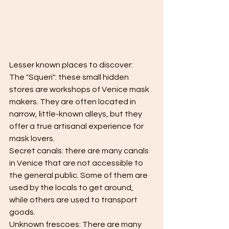
Lesser known places to discover:
The "Squeri": these small hidden 
stores are workshops of Venice mask 
makers. They are often located in 
narrow, little-known alleys, but they 
offer a true artisanal experience for 
mask lovers.
Secret canals: there are many canals 
in Venice that are not accessible to 
the general public. Some of them are 
used by the locals to get around, 
while others are used to transport 
goods.
Unknown frescoes: There are many 