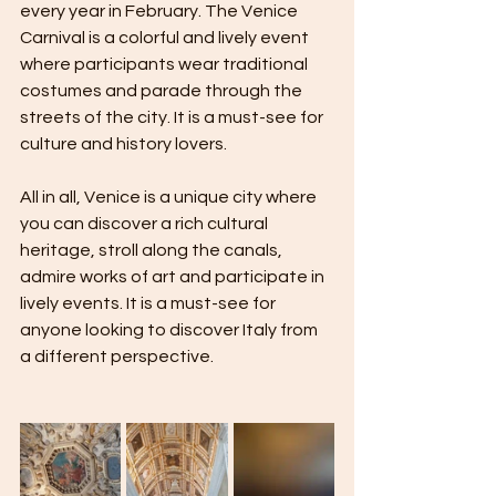
every year in February. The Venice 
Carnival is a colorful and lively event 
where participants wear traditional 
costumes and parade through the 
streets of the city. It is a must-see for 
culture and history lovers.
All in all, Venice is a unique city where 
you can discover a rich cultural 
heritage, stroll along the canals, 
admire works of art and participate in 
lively events. It is a must-see for 
anyone looking to discover Italy from 
a different perspective.