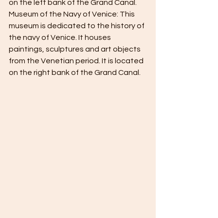
on the left bank of the Grand Canal.
Museum of the Navy of Venice: This 
museum is dedicated to the history of 
the navy of Venice. It houses 
paintings, sculptures and art objects 
from the Venetian period. It is located 
on the right bank of the Grand Canal.