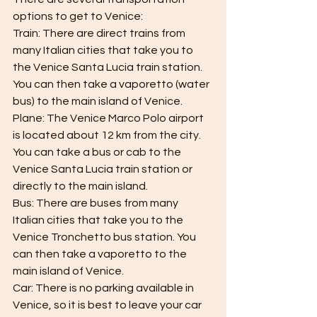
options to get to Venice:
Train: There are direct trains from 
many Italian cities that take you to 
the Venice Santa Lucia train station. 
You can then take a vaporetto (water 
bus) to the main island of Venice.
Plane: The Venice Marco Polo airport 
is located about 12 km from the city. 
You can take a bus or cab to the 
Venice Santa Lucia train station or 
directly to the main island.
Bus: There are buses from many 
Italian cities that take you to the 
Venice Tronchetto bus station. You 
can then take a vaporetto to the 
main island of Venice.
Car: There is no parking available in 
Venice, so it is best to leave your car 