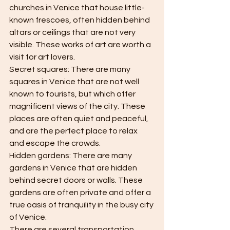
churches in Venice that house little-
known frescoes, often hidden behind 
altars or ceilings that are not very 
visible. These works of art are worth a 
visit for art lovers.
Secret squares: There are many 
squares in Venice that are not well 
known to tourists, but which offer 
magnificent views of the city. These 
places are often quiet and peaceful, 
and are the perfect place to relax 
and escape the crowds.
Hidden gardens: There are many 
gardens in Venice that are hidden 
behind secret doors or walls. These 
gardens are often private and offer a 
true oasis of tranquility in the busy city 
of Venice.
There are several transportation 