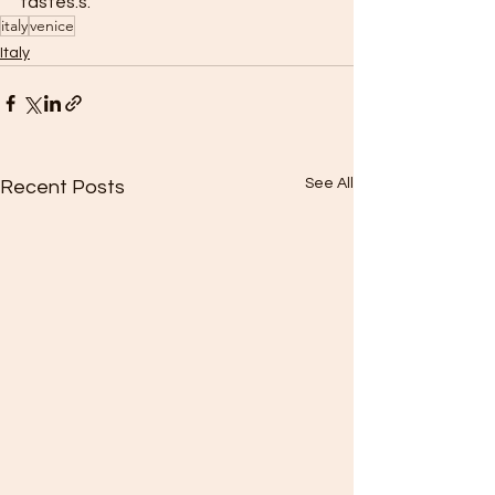
tastes.s.
italy
venice
Italy
See All
Recent Posts