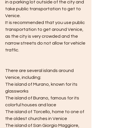
in a parking lot outside of the city and 
take public transportation to get to 
Venice.
It is recommended that you use public 
transportation to get around Venice, 
as the city is very crowded and the 
narrow streets do not allow for vehicle 
traffic.
There are several islands around 
Venice, including:
The island of Murano, known for its 
glassworks
The island of Burano, famous for its 
colorful houses and lace
The island of Torcello, home to one of 
the oldest churches in Venice
The island of San Giorgio Maggiore, 