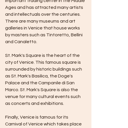
important trading center in the Middle 
Ages and has attracted many artists 
and intellectuals over the centuries. 
There are many museums and art 
galleries in Venice that house works 
by masters such as Tintoretto, Bellini 
and Canaletto.
St. Mark's Square is the heart of the 
city of Venice. This famous square is 
surrounded by historic buildings such 
as St. Mark's Basilica, the Doge's 
Palace and the Campanile di San 
Marco. St. Mark's Square is also the 
venue for many cultural events such 
as concerts and exhibitions.
Finally, Venice is famous for its 
Carnival of Venice which takes place 