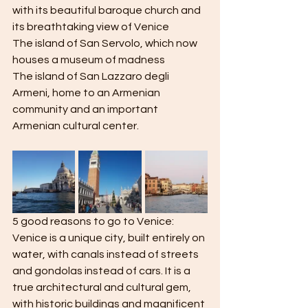
with its beautiful baroque church and 
its breathtaking view of Venice
The island of San Servolo, which now 
houses a museum of madness
The island of San Lazzaro degli 
Armeni, home to an Armenian 
community and an important 
Armenian cultural center.
5 good reasons to go to Venice:
Venice is a unique city, built entirely on 
water, with canals instead of streets 
and gondolas instead of cars. It is a 
true architectural and cultural gem, 
with historic buildings and magnificent 