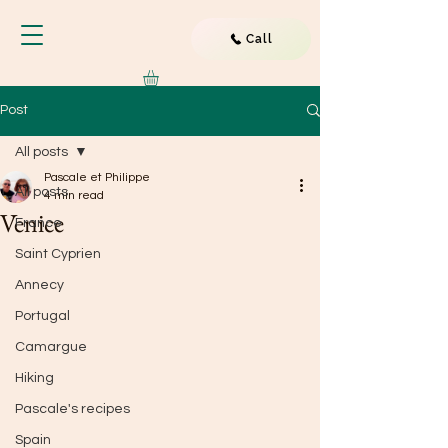
Call
Post
All posts
Pascale et Philippe
All posts
4 min read
Venice
France
Saint Cyprien
Annecy
Portugal
Camargue
Hiking
Pascale's recipes
Spain