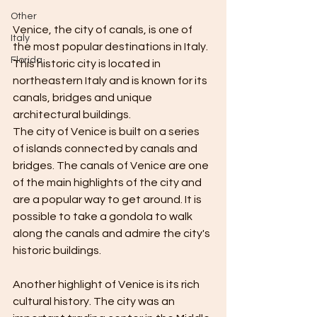
Other
Venice, the city of canals, is one of 
Italy
the most popular destinations in Italy. 
Florida
This historic city is located in 
northeastern Italy and is known for its 
canals, bridges and unique 
architectural buildings.
The city of Venice is built on a series 
of islands connected by canals and 
bridges. The canals of Venice are one 
of the main highlights of the city and 
are a popular way to get around. It is 
possible to take a gondola to walk 
along the canals and admire the city's 
historic buildings.
Another highlight of Venice is its rich 
cultural history. The city was an 