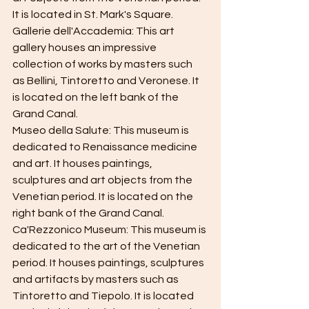
It is located in St. Mark's Square.
Gallerie dell'Accademia: This art 
gallery houses an impressive 
collection of works by masters such 
as Bellini, Tintoretto and Veronese. It 
is located on the left bank of the 
Grand Canal.
Museo della Salute: This museum is 
dedicated to Renaissance medicine 
and art. It houses paintings, 
sculptures and art objects from the 
Venetian period. It is located on the 
right bank of the Grand Canal.
Ca'Rezzonico Museum: This museum is 
dedicated to the art of the Venetian 
period. It houses paintings, sculptures 
and artifacts by masters such as 
Tintoretto and Tiepolo. It is located 