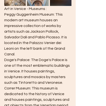
Art in Venice - Museums :
Peggy Guggenheim Museum: This 
modern art museum houses an 
impressive collection of works by 
artists such as Jackson Pollock, 
Salvador Dalí and Pablo Picasso. It is 
located in the Palazzo Venier dei 
Leoni on the left bank of the Grand 
Canal.
Doge's Palace: The Doge's Palace is 
one of the most emblematic buildings 
in Venice. It houses paintings, 
sculptures and mosaics by masters 
such as Tintoretto and Veronese.
Correr Museum: This museum is 
dedicated to the history of Venice 
and houses paintings, sculptures and 
art objects from the Venetian period. 