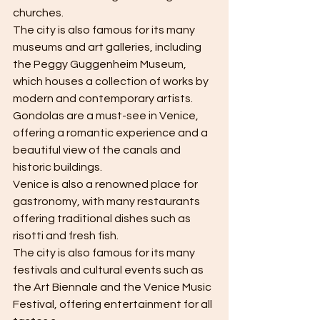
churches.
The city is also famous for its many 
museums and art galleries, including 
the Peggy Guggenheim Museum, 
which houses a collection of works by 
modern and contemporary artists.
Gondolas are a must-see in Venice, 
offering a romantic experience and a 
beautiful view of the canals and 
historic buildings.
Venice is also a renowned place for 
gastronomy, with many restaurants 
offering traditional dishes such as 
risotti and fresh fish.
The city is also famous for its many 
festivals and cultural events such as 
the Art Biennale and the Venice Music 
Festival, offering entertainment for all 