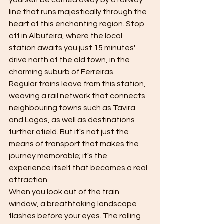
yourself be carried away by a railway 
line that runs majestically through the 
heart of this enchanting region. Stop 
off in Albufeira, where the local 
station awaits you just 15 minutes' 
drive north of the old town, in the 
charming suburb of Ferreiras.
Regular trains leave from this station, 
weaving a rail network that connects 
neighbouring towns such as Tavira 
and Lagos, as well as destinations 
further afield. But it's not just the 
means of transport that makes the 
journey memorable; it's the 
experience itself that becomes a real 
attraction.
When you look out of the train 
window, a breathtaking landscape 
flashes before your eyes. The rolling 