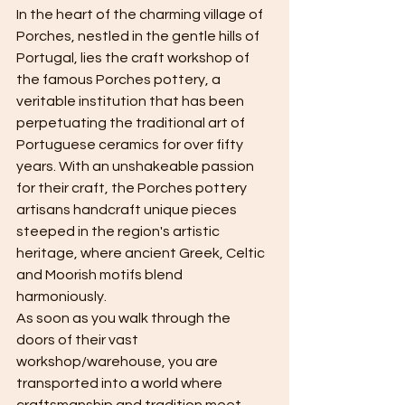
In the heart of the charming village of 
Porches, nestled in the gentle hills of 
Portugal, lies the craft workshop of 
the famous Porches pottery, a 
veritable institution that has been 
perpetuating the traditional art of 
Portuguese ceramics for over fifty 
years. With an unshakeable passion 
for their craft, the Porches pottery 
artisans handcraft unique pieces 
steeped in the region's artistic 
heritage, where ancient Greek, Celtic 
and Moorish motifs blend 
harmoniously.
As soon as you walk through the 
doors of their vast 
workshop/warehouse, you are 
transported into a world where 