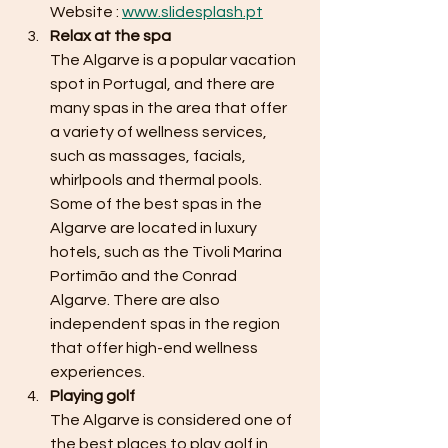
Website : 
www.slidesplash.pt
Relax at the spa 
The Algarve is a popular vacation 
spot in Portugal, and there are 
many spas in the area that offer 
a variety of wellness services, 
such as massages, facials, 
whirlpools and thermal pools. 
Some of the best spas in the 
Algarve are located in luxury 
hotels, such as the Tivoli Marina 
Portimão and the Conrad 
Algarve. There are also 
independent spas in the region 
that offer high-end wellness 
experiences.
Playing golf
The Algarve is considered one of 
the best places to play golf in 