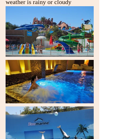
weather is rainy or cloudy