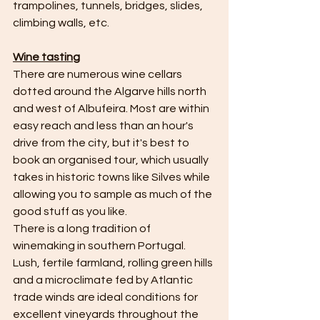
trampolines, tunnels, bridges, slides, 
climbing walls, etc.
Wine tasting
There are numerous wine cellars 
dotted around the Algarve hills north 
and west of Albufeira. Most are within 
easy reach and less than an hour's 
drive from the city, but it's best to 
book an organised tour, which usually 
takes in historic towns like Silves while 
allowing you to sample as much of the 
good stuff as you like.
There is a long tradition of 
winemaking in southern Portugal. 
Lush, fertile farmland, rolling green hills 
and a microclimate fed by Atlantic 
trade winds are ideal conditions for 
excellent vineyards throughout the 