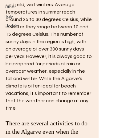
and mild, wet winters. Average 
Other
temperatures in summer reach 
Italy
around 25 to 30 degrees Celsius, while 
Florida
in winter they range between 10 and 
15 degrees Celsius. The number of 
sunny days in the region is high, with 
an average of over 300 sunny days 
per year. However, it is always good to 
be prepared for periods of rain or 
overcast weather, especially in the 
fall and winter. While the Algarve's 
climate is often ideal for beach 
vacations, it's important to remember 
that the weather can change at any 
time.
There are several activities to do 
in the Algarve even when the 