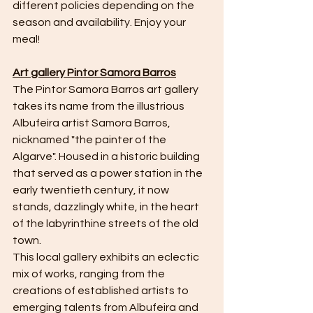
different policies depending on the 
season and availability. Enjoy your 
meal!
Art gallery Pintor Samora Barros
The Pintor Samora Barros art gallery 
takes its name from the illustrious 
Albufeira artist Samora Barros, 
nicknamed "the painter of the 
Algarve". Housed in a historic building 
that served as a power station in the 
early twentieth century, it now 
stands, dazzlingly white, in the heart 
of the labyrinthine streets of the old 
town.
This local gallery exhibits an eclectic 
mix of works, ranging from the 
creations of established artists to 
emerging talents from Albufeira and 