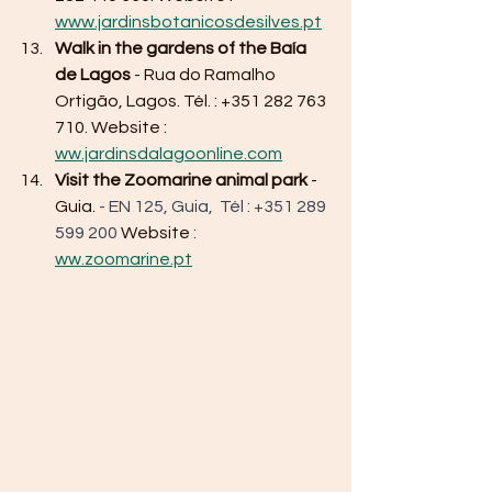
www.jardinsbotanicosdesilves.pt
Walk in the gardens of the Baía 
de Lagos
 - Rua do Ramalho 
Ortigão, Lagos. Tél. : +351 282 763 
710. Website : 
ww.jardinsdalagoonline.com
Visit the Zoomarine animal park
 - 
Guia. 
- EN 125, Guia,  Tél : +351 289 
599 200 
Website
 : 
ww.zoomarine.pt