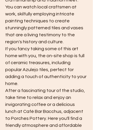
craftsmanship and tradition meet. 
You can watch local craftsmen at 
work, skilfully employing intricate 
painting techniques to create 
stunningly patterned tiles and vases 
that are a living testimony to the 
region's history and culture.
If you fancy taking some of this art 
home with you, the on-site shop is full 
of ceramic treasures, including 
popular Azulejo tiles, perfect for 
adding a touch of authenticity to your 
home.
After a fascinating tour of the studio, 
take time to relax and enjoy an 
invigorating coffee or a delicious 
lunch at Café Bar Bacchus, adjacent 
to Porches Pottery. Here you'll find a 
friendly atmosphere and affordable 