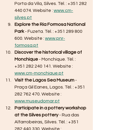
Porta da Vila, Silves. Tél. : +351 282 
440 074. Website : 
www.cm-
silves.pt
Explore the Ria Formosa National 
Park
 - Fuzeta. Tél. : +351 289 800 
600. Website : 
www.pnr-
formosa.pt
Discover the historical village of 
Monchique
 - Monchique. Tél. : 
+351 282 240 141. Website : 
www.cm-monchique.pt
Visit the Lagos Sea Museum
 - 
Praça Gil Eanes, Lagos. Tél. : +351 
282 762 470. Website : 
www.museudomar.pt
Participate in a pottery workshop 
at the Silves pottery
 - Rua das 
Alfarrobeiras, Silves. Tél. : +351 
282 440 330. Website : 