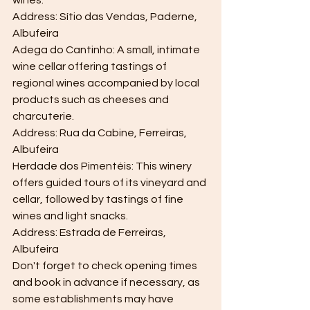
wines.
Address: Sítio das Vendas, Paderne, 
Albufeira
Adega do Cantinho: A small, intimate 
wine cellar offering tastings of 
regional wines accompanied by local 
products such as cheeses and 
charcuterie.
Address: Rua da Cabine, Ferreiras, 
Albufeira
Herdade dos Pimentéis: This winery 
offers guided tours of its vineyard and 
cellar, followed by tastings of fine 
wines and light snacks.
Address: Estrada de Ferreiras, 
Albufeira
Don't forget to check opening times 
and book in advance if necessary, as 
some establishments may have 