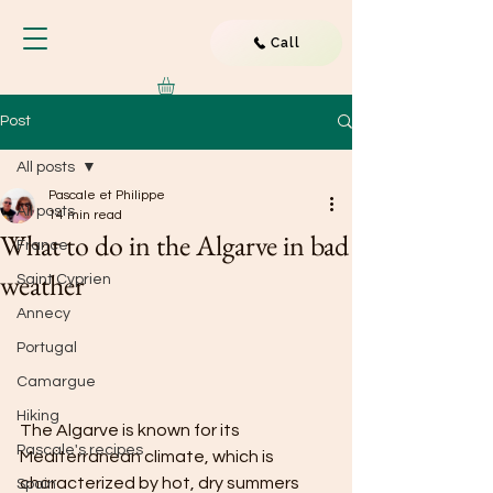
Call
Post
All posts
Pascale et Philippe
All posts
14 min read
What to do in the Algarve in bad
France
weather
Saint Cyprien
Annecy
Portugal
Camargue
Hiking
The Algarve is known for its 
Pascale's recipes
Mediterranean climate, which is 
characterized by hot, dry summers 
Spain