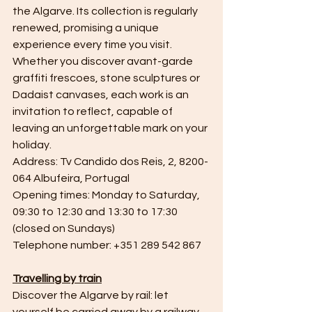
the Algarve. Its collection is regularly 
renewed, promising a unique 
experience every time you visit. 
Whether you discover avant-garde 
graffiti frescoes, stone sculptures or 
Dadaist canvases, each work is an 
invitation to reflect, capable of 
leaving an unforgettable mark on your 
holiday.
Address: Tv Candido dos Reis, 2, 8200-
064 Albufeira, Portugal
Opening times: Monday to Saturday, 
09:30 to 12:30 and 13:30 to 17:30 
(closed on Sundays)
Telephone number: +351 289 542 867
Travelling by train
Discover the Algarve by rail: let 