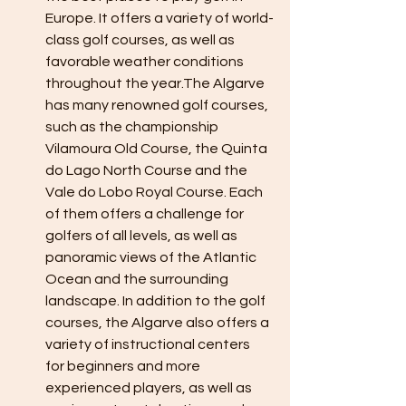
Europe. It offers a variety of world-
class golf courses, as well as 
favorable weather conditions 
throughout the year.The Algarve 
has many renowned golf courses, 
such as the championship 
Vilamoura Old Course, the Quinta 
do Lago North Course and the 
Vale do Lobo Royal Course. Each 
of them offers a challenge for 
golfers of all levels, as well as 
panoramic views of the Atlantic 
Ocean and the surrounding 
landscape. In addition to the golf 
courses, the Algarve also offers a 
variety of instructional centers 
for beginners and more 
experienced players, as well as 