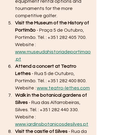
equipment rental options and 
tournaments for the more 
competitive golfer.
Visit the Museum of the History of 
Portimão
 - Praça 5 de Outubro, 
Portimão. Tél. : +351 282 405 700. 
Website : 
www.museudahistoriadeportimao
.pt
Attend a concert at Teatro 
Lethes
 - Rua 5 de Outubro, 
Portimão. Tél. : +351 282 400 800. 
Website : 
www.teatro-lethes.com
Walk in the botanical gardens of 
Silves
 - Rua das Alfarrobeiras, 
Silves. Tél. : +351 282 440 330. 
Website : 
www.jardinsbotanicosdesilves.pt
Visit the castle of Silves
 - Rua da 