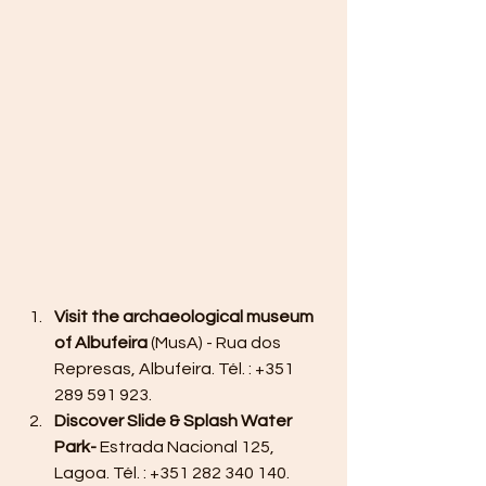
Visit the archaeological museum 
of Albufeira
 (MusA) - Rua dos 
Represas, Albufeira. Tél. : +351 
289 591 923.
Discover Slide & Splash Water 
Park-
 Estrada Nacional 125, 
Lagoa. Tél. : +351 282 340 140. 