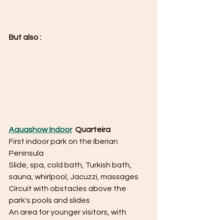
But also : 
Aquashow Indoor
  Quarteira 
First indoor park on the Iberian 
Peninsula
Slide, spa, cold bath, Turkish bath, 
sauna, whirlpool, Jacuzzi, massages
Circuit with obstacles above the 
park's pools and slides
An area for younger visitors, with 