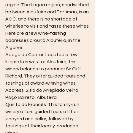
region. The Lagoa region, sandwiched 
between Albufeira and Portimao, is an 
AOC, and there is no shortage of 
wineries to visit and taste these wines.
Here are a few wine-tasting 
addresses around Albufeira, in the 
Algarve:
Adega do Cantor: Located a few 
kilometres west of Albufeira, this 
winery belongs to producer Sir Cliff 
Richard. They offer guided tours and 
tastings of award-winning wines.
Address: Sitio do Arrepiado Velho, 
Poço Barreto, Albufeira
Quinta do Francês: This family-run 
winery offers guided tours of their 
vineyard and cellar, followed by 
tastings of their locally-produced 