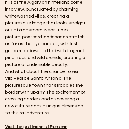
hills of the Algarvian hinterland come 
into view, punctuated by charming 
whitewashed villas, creating a 
picturesque image that looks straight 
out of a postcard. Near Tunes, 
picture-postcard landscapes stretch 
as far as the eye can see, with lush 
green meadows dotted with fragrant 
pine trees and wild orchids, creating a 
picture of undeniable beauty.
And what about the chance to visit 
Vila Real de Santo Antonio, the 
picturesque town that straddles the 
border with Spain? The excitement of 
crossing borders and discovering a 
new culture adds a unique dimension 
to this rail adventure.
Visit the potteries of Porches