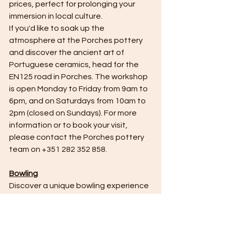
prices, perfect for prolonging your 
immersion in local culture.
If you'd like to soak up the 
atmosphere at the Porches pottery 
and discover the ancient art of 
Portuguese ceramics, head for the 
EN125 road in Porches. The workshop 
is open Monday to Friday from 9am to 
6pm, and on Saturdays from 10am to 
2pm (closed on Sundays). For more 
information or to book your visit, 
please contact the Porches pottery 
team on +351 282 352 858.
Bowling
Discover a unique bowling experience 
in the heart of Albufeira's beautiful 
marina, where family fun takes on a 
whole new dimension. Hot Shot 