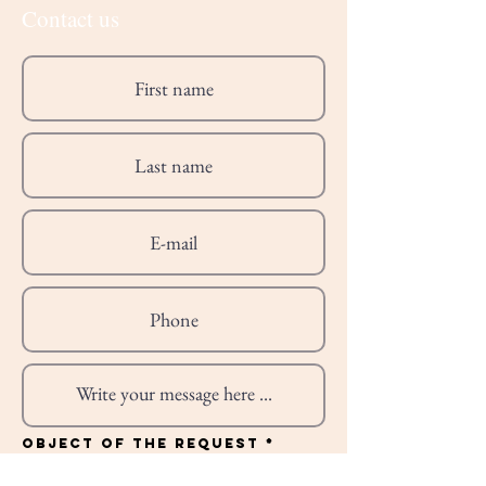
Contact us
R
Object of the request
*