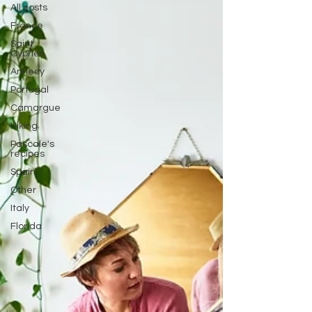
All posts
France
Saint
Cyprien
Annecy
Portugal
Camargue
Hiking
Pascale's
recipes
Spain
Other
Italy
Florida