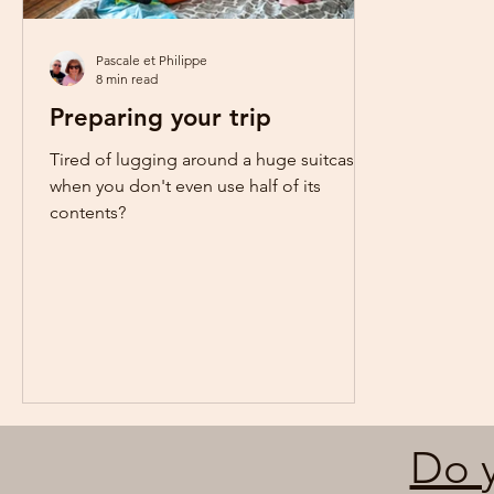
Pascale et Philippe
8 min read
Preparing your trip
Tired of lugging around a huge suitcase
when you don't even use half of its
contents?
Do y