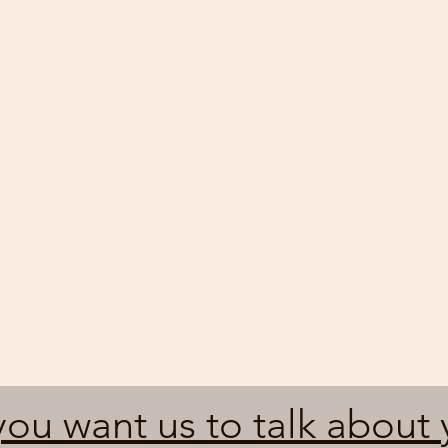
ou want us to talk about