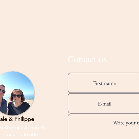
Contact us
About Us
ale & Philippe
or 40 years, we have 3
rens and 4 adorable