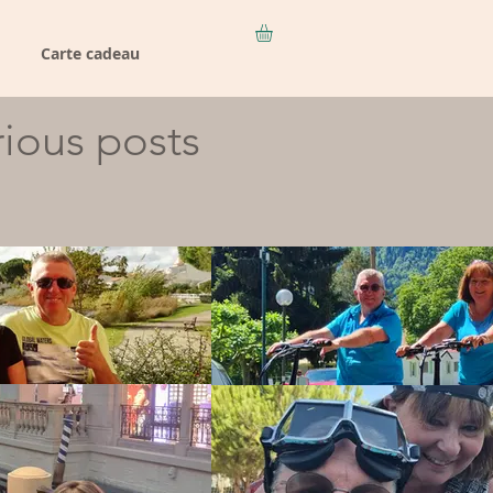
Carte cadeau
rious posts