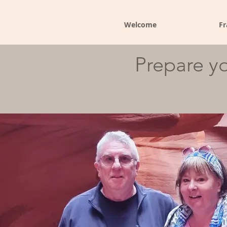
Welcome
Fr
Prepare yo