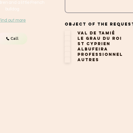
ren and a little French
bulldog
Find out more
Object of the reques
Val de Tamié
Le Grau du Roi
Call
St Cyprien
Albufeira
Professionnel
Autres