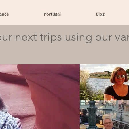
ance
Portugal
Blog
ur next trips using our va