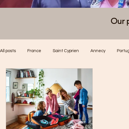
Our p
All posts
France
Saint Cyprien
Annecy
Portu