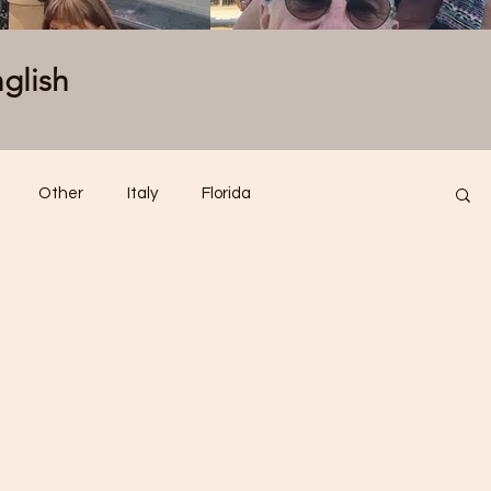
nglish
Other
Italy
Florida