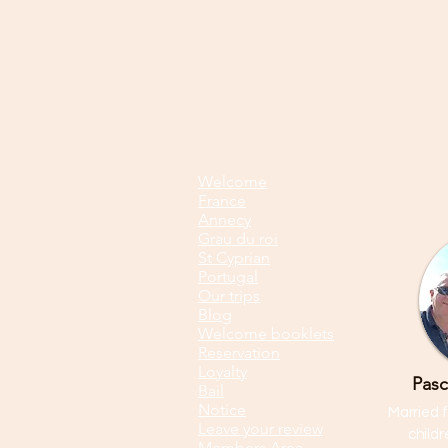
Welcome
France
Annecy
Grau du roi
St Cyprian
Portugal
Our trips
Blog
Welcome booklets
Reservation
Loyalty
Pasc
Bail
Notice
Married f
Leave your review
child
Members Area