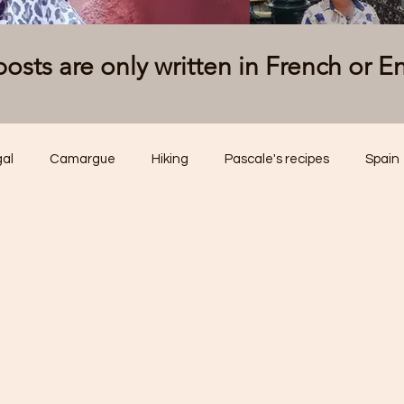
osts are only written in French or E
gal
Camargue
Hiking
Pascale's recipes
Spain