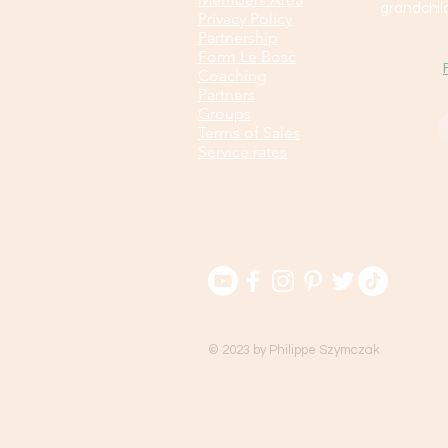
grandchild
Privacy Policy
Partnership
Form Le Bosc
Coaching
Partners
Groups
Terms of Sales
Service rates
© 2023 by Philippe Szymczak