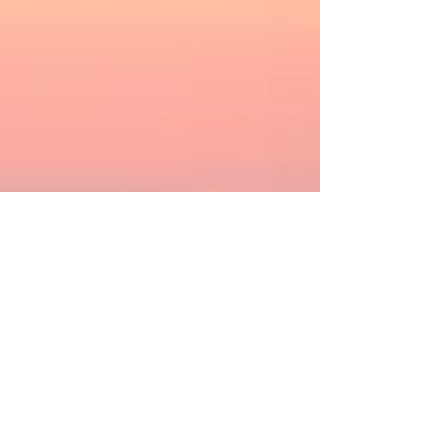
Pascale et Philippe
4 min read