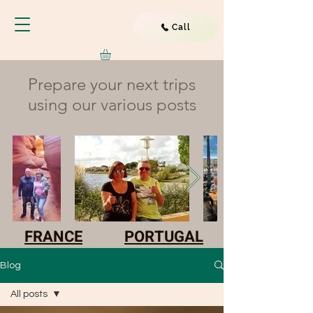
Call
Prepare your next trips
using our various posts
FRANCE
PORTUGAL
Blog
All posts