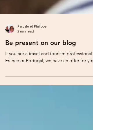
Pascale et Philippe
2 min read
Be present on our blog
If you are a travel and tourism professional in
France or Portugal, we have an offer for you!