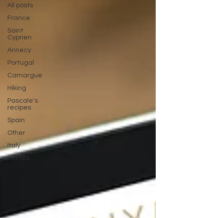
All posts
France
Saint
Cyprien
Annecy
Portugal
Camargue
Hiking
Pascale's
recipes
Spain
Other
Italy
Florida