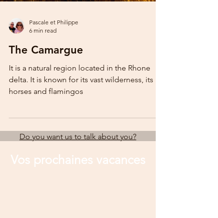
Pascale et Philippe
6 min read
The Camargue
It is a natural region located in the Rhone
delta. It is known for its vast wilderness, its
horses and flamingos
Do you want us to talk about you?
Vos prochaines vacances