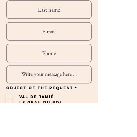
R
Object of the request
*
e
q
Val de Tamié
u
i
Le Grau du Roi
r
e
St Cyprien
d
Albufeira
Professionnel
Autres