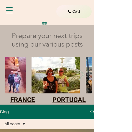
Call
Prepare your next trips
using our various posts
FRANCE
PORTUGAL
Blog
All posts