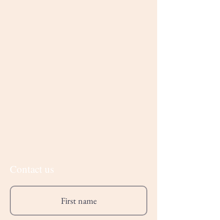
Contact us