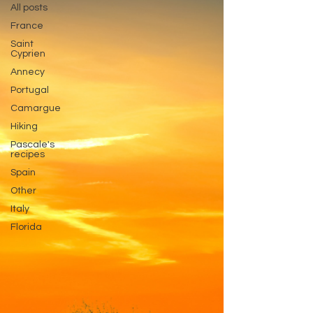
All posts
France
Saint
Cyprien
Annecy
Portugal
Camargue
Hiking
Pascale's
recipes
Spain
Other
Italy
Florida