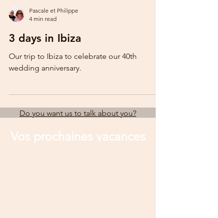
Pascale et Philippe
4 min read
3 days in Ibiza
Our trip to Ibiza to celebrate our 40th
wedding anniversary.
Do you want us to talk about you?
Vos prochaines vacances