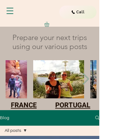
Call
Prepare your next trips
using our various posts
FRANCE
PORTUGAL
Blog
All posts