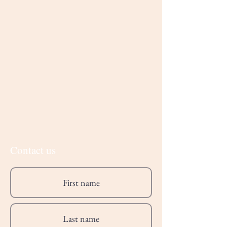
Contact us