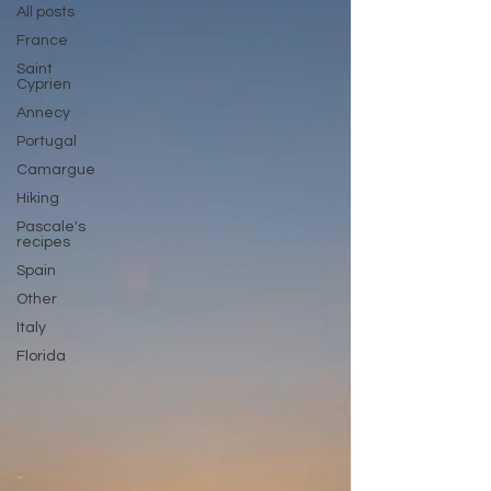
All posts
France
Saint
Cyprien
Annecy
Portugal
Camargue
Hiking
Pascale's
recipes
Spain
Other
Italy
Florida