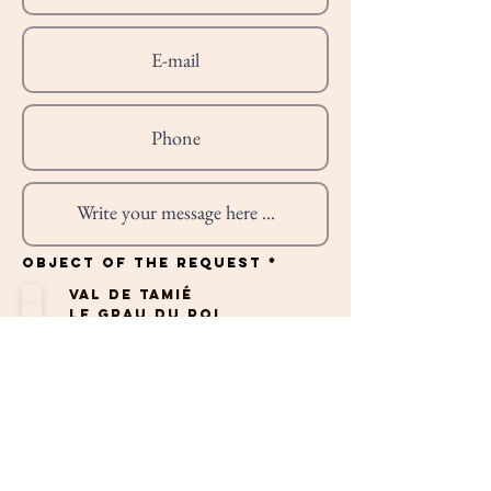
R
Object of the request
*
e
q
Val de Tamié
u
i
Le Grau du Roi
r
e
St Cyprien
d
Albufeira
Professionnel
Autres
To send